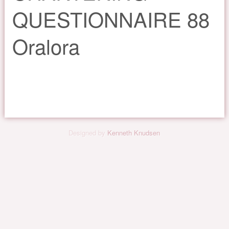
QUESTIONNAIRE 88
Oralora
Designed by
Kenneth Knudsen