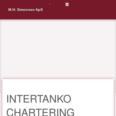
Menu
M.H. Simonsen ApS
INTERTANKO
CHARTERING