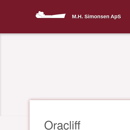
M.H. Simonsen ApS
Oracliff