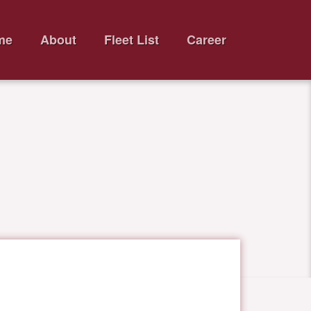
me
About
Fleet List
Career