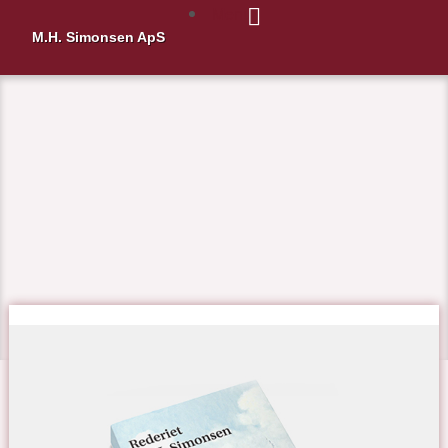
Menu
M.H. Simonsen ApS