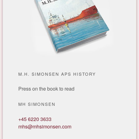
M.H. SIMONSEN APS HISTORY
Press on the book to read
MH SIMONSEN
+45 6220 3633
mhs@mhsimonsen.com